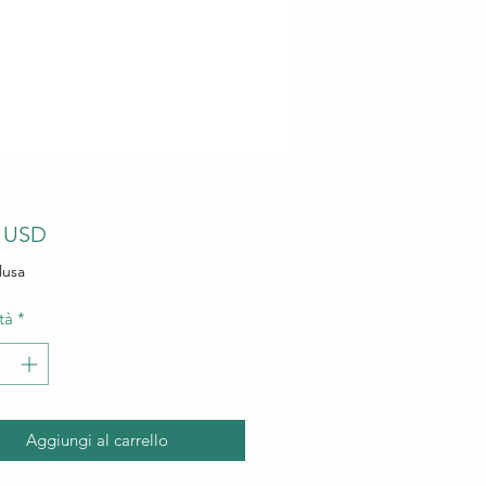
Prezzo
9 USD
lusa
tà
*
Aggiungi al carrello