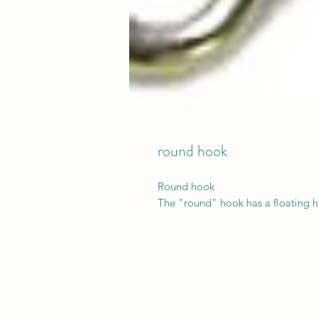
round hook
Round hook
The "round" hook has a floating h