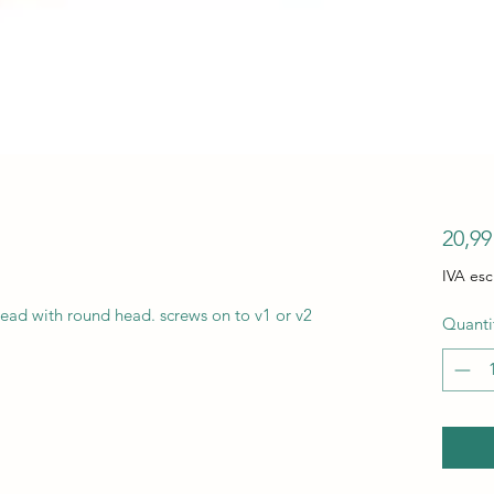
20,9
IVA esc
ead with round head. screws on to v1 or v2
Quanti