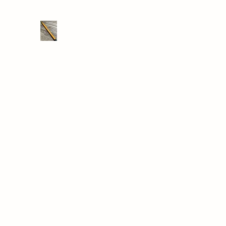
THE DRONE SAVER
We take RC retrieval seriously
Home
Shop