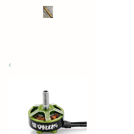
THE DRONE SAVER
We take RC retrieval seriously