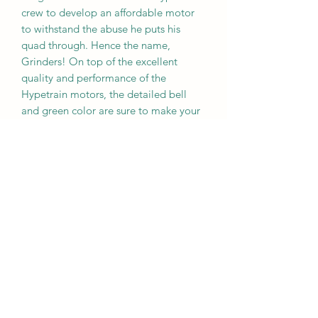
crew to develop an affordable motor
to withstand the abuse he puts his
quad through. Hence the name,
Grinders! On top of the excellent
quality and performance of the
Hypetrain motors, the detailed bell
and green color are sure to make your
build stand out.
Specifications
Kv: 2450
Stator diameter: 23mm
Stator height: 6mm
Weight: 33g
Wire Length: 100mm
Shaft size: M5
Mounting Screw Pattern: 16x16mm
Input Voltage: 3-5S