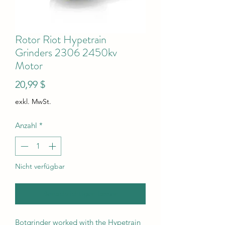
Rotor Riot Hypetrain
Grinders 2306 2450kv
Motor
Preis
20,99 $
exkl. MwSt.
Anzahl
*
Nicht verfügbar
Benachrichtigen lassen
Botgrinder worked with the Hypetrain