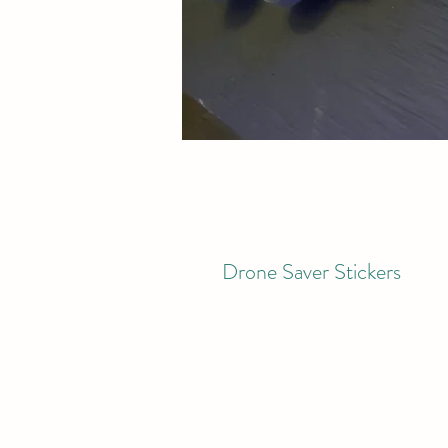
Drone Saver Stickers