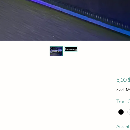
5,00 
exkl. M
Text 
Anzahl