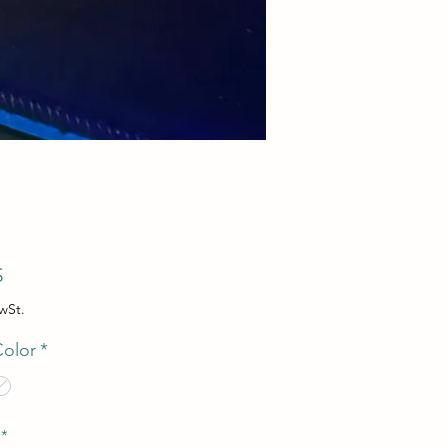
Preis
$
wSt.
Color
*
*