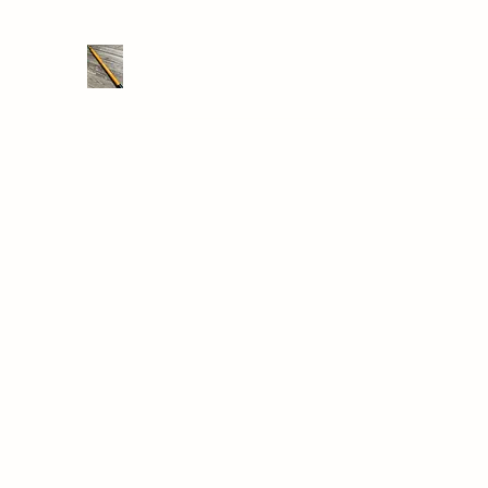
THE DRONE SAVER
We take RC retrieval seriously
Home
Shop