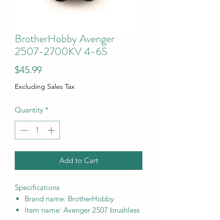
BrotherHobby Avenger
2507-2700KV 4-6S
Price
$45.99
Excluding Sales Tax
Quantity
*
Add to Cart
Specifications
Brand name: BrotherHobby
Item name: Avenger 2507 brushless