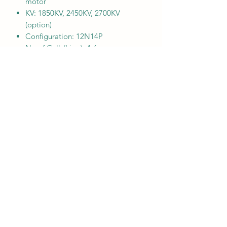
motor
KV: 1850KV, 2450KV, 2700KV
(option)
Configuration: 12N14P
No.of Cells(Lipo): 4-6s
Rotor: N52H arc magnets
Stator: 0.15mm silicon steel
Bearing: EZO 8X4X3
Shaft: Titanium alloy
Wire AWG: 18AWG
Base casing: Al 7075
Bell cap: Al 7075
Weight: 38G (with short wire)