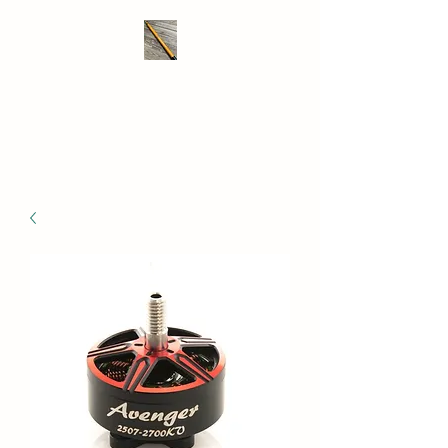
THE DRONE SAVER
We take RC retrieval seriously